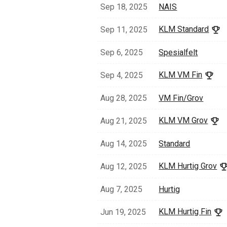
Sep 18, 2025
NAIS
KLM Standard
Sep 11, 2025
Sep 6, 2025
Spesialfelt
KLM VM Fin
Sep 4, 2025
Aug 28, 2025
VM Fin/Grov
KLM VM Grov
Aug 21, 2025
Aug 14, 2025
Standard
KLM Hurtig Grov
Aug 12, 2025
Aug 7, 2025
Hurtig
KLM Hurtig Fin
Jun 19, 2025