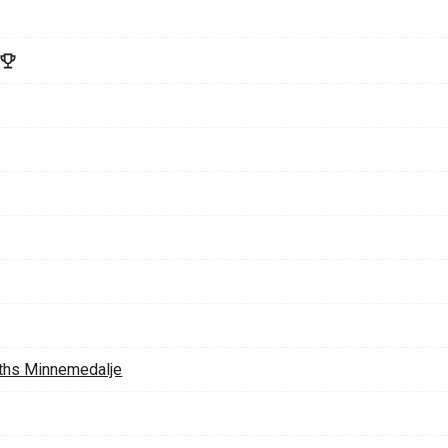
ths Minnemedalje