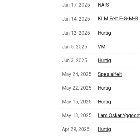
Jun 17, 2025
NAIS
KLM Felt F-G-M-R
Jun 14, 2025
Jun 12, 2025
Hurtig
Jun 5, 2025
VM
Jun 3, 2025
Hurtig
May 24, 2025
Spesialfelt
May 22, 2025
Hurtig
May 15, 2025
Hurtig
May 13, 2025
Lars Oskar Yggese
Apr 29, 2025
Hurtig