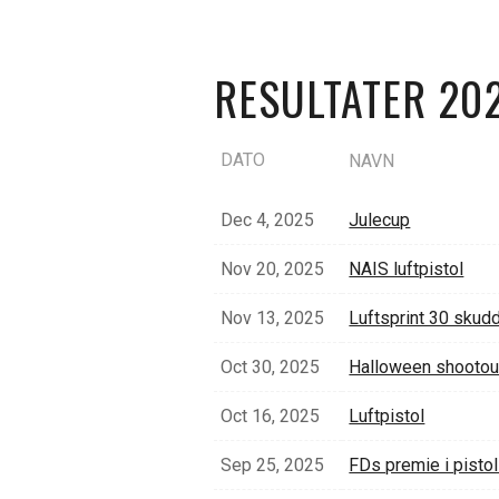
RESULTATER 20
DATO
NAVN
Dec 4, 2025
Julecup
Nov 20, 2025
NAIS luftpistol
Nov 13, 2025
Luftsprint 30 skud
Oct 30, 2025
Halloween shootou
Oct 16, 2025
Luftpistol
Sep 25, 2025
FDs premie i pisto