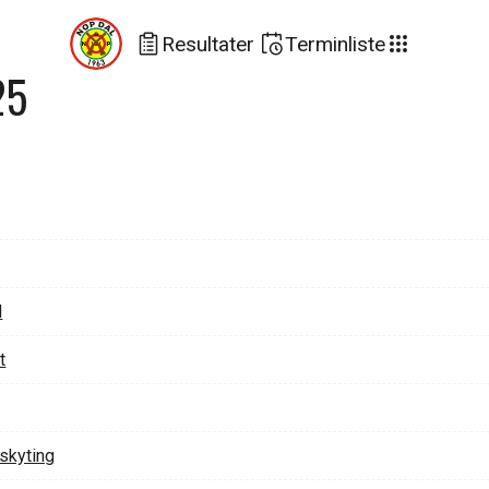
Resultater
Terminliste
25
d
t
lskyting